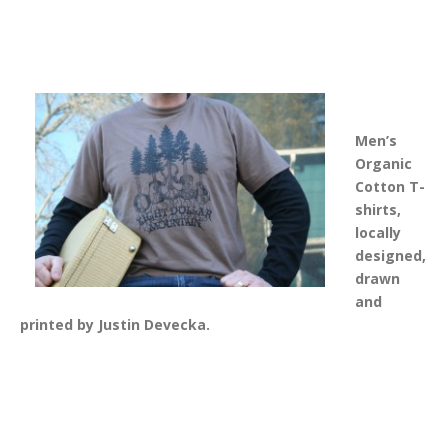
Men’s
Organic
Cotton T-
shirts
,
locally
designed,
drawn
and
printed by Justin Devecka.