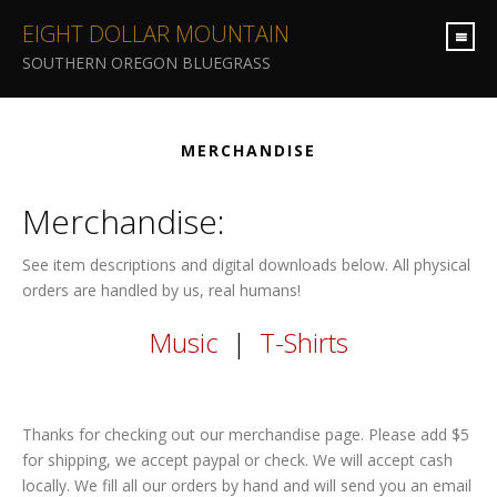
EIGHT DOLLAR MOUNTAIN
SOUTHERN OREGON BLUEGRASS
MERCHANDISE
Merchandise:
See item descriptions and digital downloads below. All physical
orders are handled by us, real humans!
Music
|
T-Shirts
Thanks for checking out our merchandise page. Please add $5
for shipping, we accept paypal or check. We will accept cash
locally. We fill all our orders by hand and will send you an email