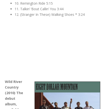
10. Remington Ride 5:15
11. Talkin’ ‘Bout Callin’ You 3:44
12. (Stranger In These) Walking Shoes * 3:24
Wild River
Country
(2010) The
debut
album,