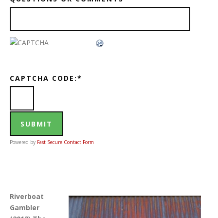
CAPTCHA CODE:
*
Powered by
Fast Secure Contact Form
Riverboat
Gambler