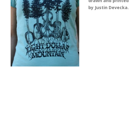
drawn and printed
by Justin Devecka.