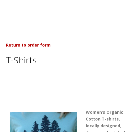
Return to order form
T-Shirts
Women’s Organic
Cotton T-shirts,
locally designed,