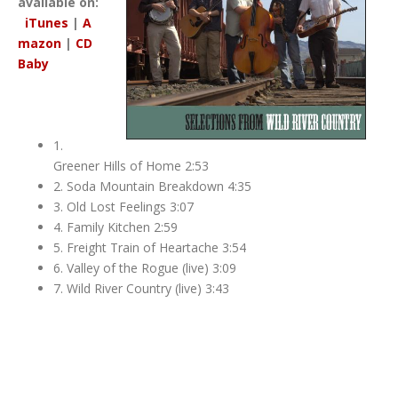
available on:
iTunes
|
A
mazon
|
CD
Baby
1.
Greener Hills of Home 2:53
2. Soda Mountain Breakdown 4:35
3. Old Lost Feelings 3:07
4. Family Kitchen 2:59
5. Freight Train of Heartache 3:54
6. Valley of the Rogue (live) 3:09
7. Wild River Country (live) 3:43