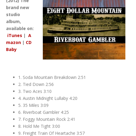
(2012) The
brand new
studio
album,
available on:
iTunes
|
A
mazon
|
CD
Baby
1. Soda Mountain Breakdown 2:51
2. Tied Down 2:56
3. Two Aces 3:10
4. Austin Midnight Lullaby 4:20
5. 35 Miles 3:09
6. Riverboat Gambler 4:25
7. Foggy Mountain Rock 2:41
8. Hold Me Tight 3:00
9. Freight Train Of Heartache 3:57