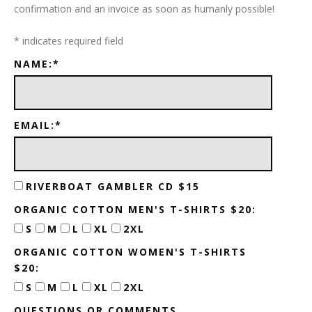
confirmation and an invoice as soon as humanly possible!
*
indicates required field
NAME:
*
EMAIL:
*
RIVERBOAT GAMBLER CD $15
ORGANIC COTTON MEN'S T-SHIRTS $20:
S
M
L
XL
2XL
ORGANIC COTTON WOMEN'S T-SHIRTS
$20:
S
M
L
XL
2XL
QUESTIONS OR COMMENTS