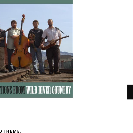
OTHEME
.