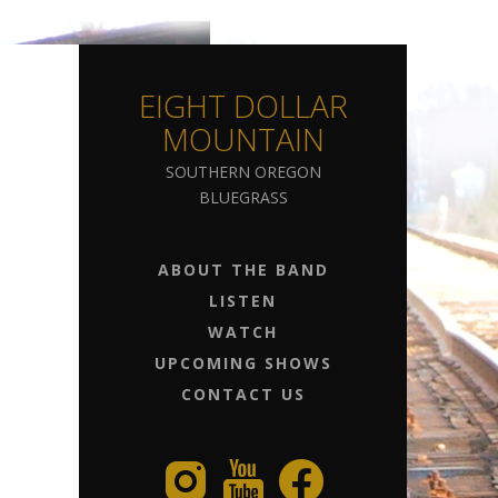
EIGHT DOLLAR
MOUNTAIN
SOUTHERN OREGON
BLUEGRASS
ABOUT THE BAND
LISTEN
WATCH
UPCOMING SHOWS
CONTACT US