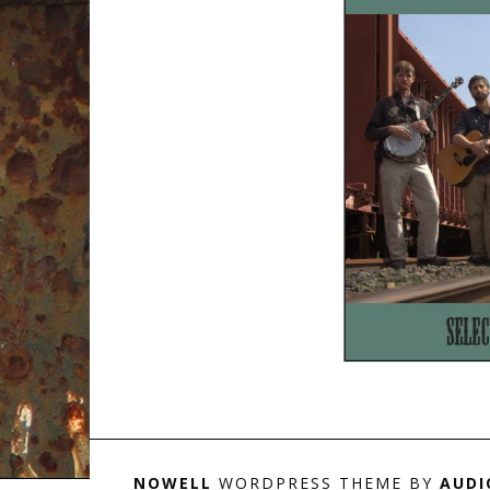
NOWELL
WORDPRESS THEME BY
AUDI