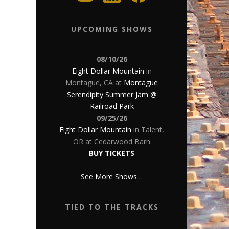
UPCOMING SHOWS
08/10/26
Eight Dollar Mountain
in
Montague, CA
at
Montague
Serendipity Summer Jam @
Railroad Park
09/25/26
Eight Dollar Mountain
in
Talent,
OR
at
Cedarwood Barn
BUY TICKETS
See More Shows…
TIED TO THE TRACKS