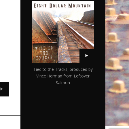
Tied to the Tracks, produced by
Vince Herman from Leftover
Salmon