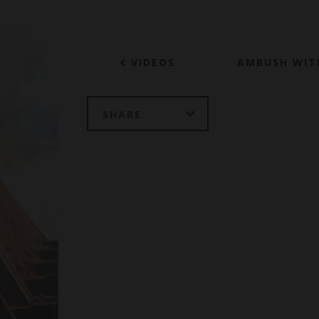
VIDEOS
AMBUSH WIT
SHARE