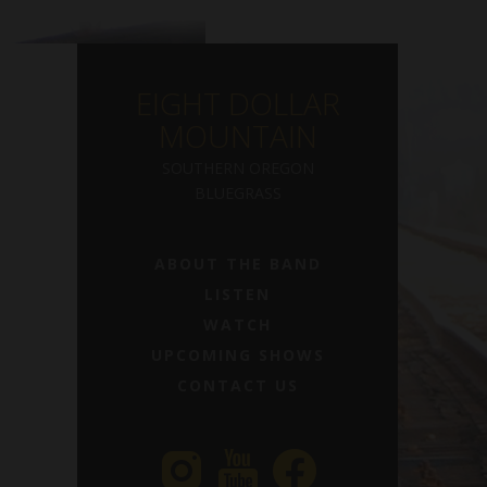
EIGHT DOLLAR
MOUNTAIN
SOUTHERN OREGON
BLUEGRASS
ABOUT THE BAND
LISTEN
WATCH
UPCOMING SHOWS
CONTACT US