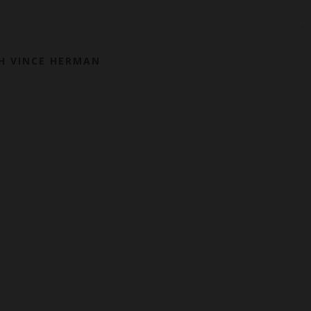
H VINCE HERMAN