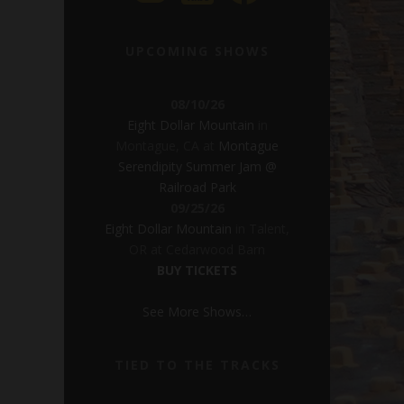
UPCOMING SHOWS
08/10/26
Eight Dollar Mountain
in
Montague, CA
at
Montague
Serendipity Summer Jam @
Railroad Park
09/25/26
Eight Dollar Mountain
in
Talent,
OR
at
Cedarwood Barn
BUY TICKETS
See More Shows…
TIED TO THE TRACKS