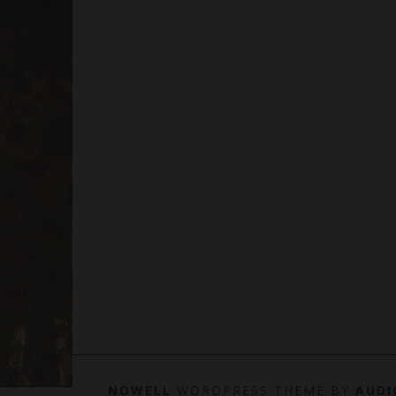
NOWELL
WORDPRESS THEME BY
AUDI