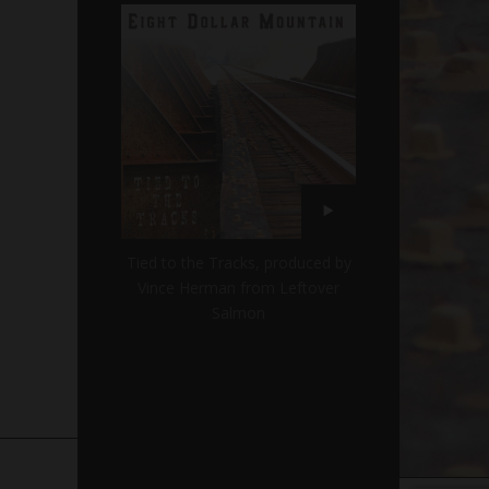
Tied to the Tracks, produced by
Vince Herman from Leftover
Salmon